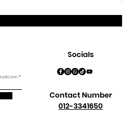
Iri
促
自
Socials
ail.com
Contact Number
012-3341650