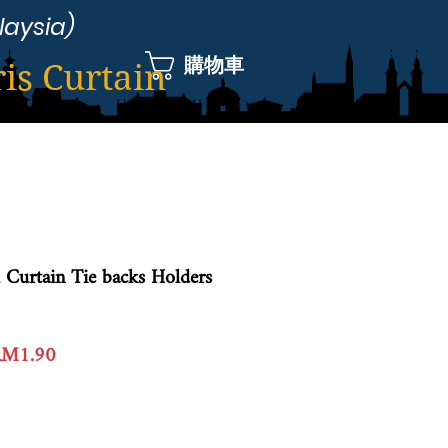
laysia)
購物車
ris Curtain
 Curtain Tie backs Holders
一
促
RM1.90
般
銷
價
價
格
格