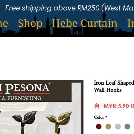
Free shipping above RM250 (West Ma
me
Shop
Hebe Curtain
I
Iron Leaf Shaped
Wall Hooks
自
 MYR 5.90 
Color
*