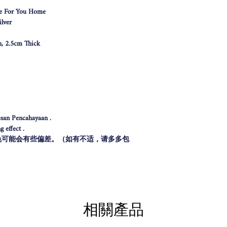
e For You Home
lver
h, 2.5cm Thick
san Pencahayaan .
 effect .
色可能会有些偏差。（如有不适，请多多包
相關產品