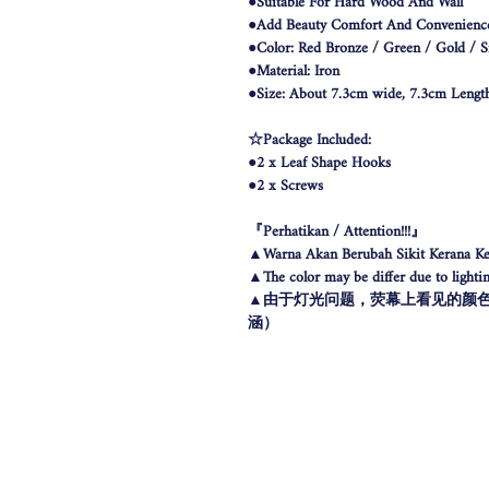
●Suitable For Hard Wood And Wall
●Add Beauty Comfort And Convenienc
●Color: Red Bronze / Green / Gold / Si
●Material: Iron
●Size: About 7.3cm wide, 7.3cm Lengt
☆Package Included:
●2 x Leaf Shape Hooks
●2 x Screws
『Perhatikan / Attention!!!』
▲Warna Akan Berubah Sikit Kerana Ke
▲The color may be differ due to lighting
▲由于灯光问题，荧幕上看见的颜
涵）