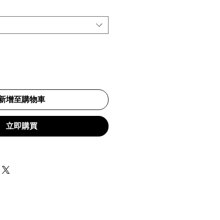
新增至購物車
立即購買