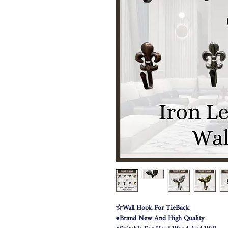
☆Wall Hook For TieBack
●Brand New And High Quality