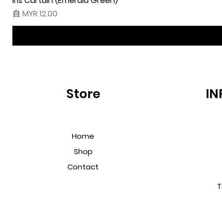
Iris Curtain (Emerald Green)
促銷價格
自
MYR 12.00
Store
IN
Home
Shop
Contact
T