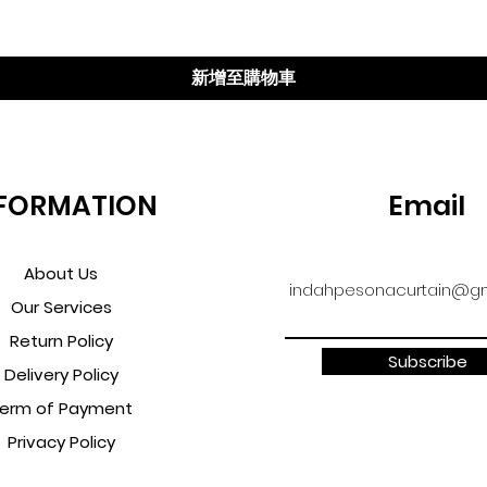
新增至購物車
FORMATION
Email
About Us
indahpesonacurtain@gm
Our Services
Return Policy
Subscribe
Delivery Policy
erm of Payment
Privacy Policy