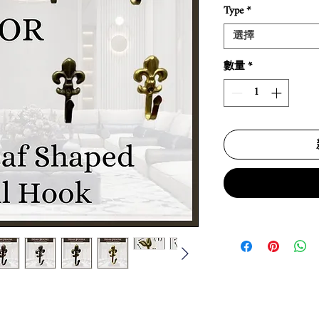
Type
*
選擇
數量
*