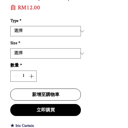
促
自
RM12.00
銷
價
Type
*
格
Size
*
數量
*
新增至購物車
立即購買
★ Iris Curtain