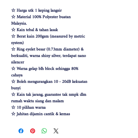
☆ Harga utk 1 keping langsir
☆ Material 100% Polyester buatan
Malaysia.
☆ Kain tebal & tahan lasak
☆ Berat kain 200gsm (measured by metric
system)
☆ Ring eyelet besar (0.73mm diameter) &
berkualiti, warna shiny silver, terdapat nano
silencer
☆ Warna gelap blh block sehingga 80%
cahaya
☆ Boleh mengurangkan 10 - 20dB kekuatan
bunyi
☆ Kain tak jarang, guarantee tak nmpk dlm
rumah waktu siang dan malam
☆ 10 pilihan warna
☆ Jahitan dijamin cantik & kemas
☆ Free Cangkuk Langsir utk langsir jenis
hook (W140cm free 6pcs cangkuk langsir &
W100 free 4pcs)