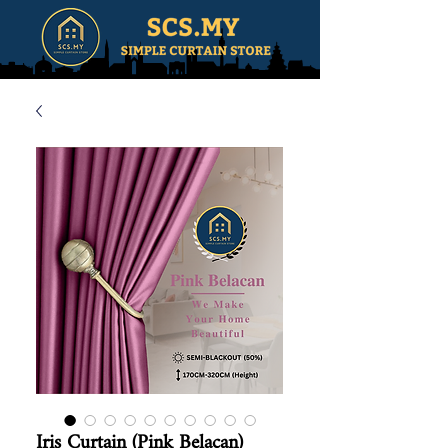
Iris Curtain (Pink Belacan)