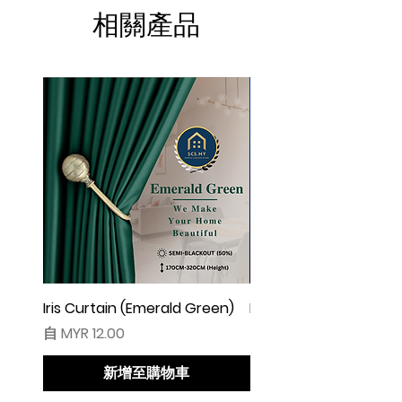
☆ Makin besar lebar langsir, makin cantik
相關產品
alunan & kedut langsir
☆ Harga tidak termasuk pengikat langsir
◆ Cadangan Pembelian:
◇ Pintu/ Tingkap 1 Panel
Beli kuantiti 1 atau 2
◇ Tingkap 2 Panel
Beli kuantiti 2 atau 3
◇ Tingkap 3 Panel
Beli kuantiti 3 atau 4
◇ Tingkap 4 Panel/ Pintu Besar Sliding
Beli kuantiti 4 atau 6
Iris Curtain (Emerald Green)
Iris Curtain (Solid Blue)
促銷價格
促銷價格
自
MYR 12.00
自
MYR 12.00
●English:
○ Price stated is for 1 piece of curtain
新增至購物車
○ Material 100% Polyester made in
Malaysia.