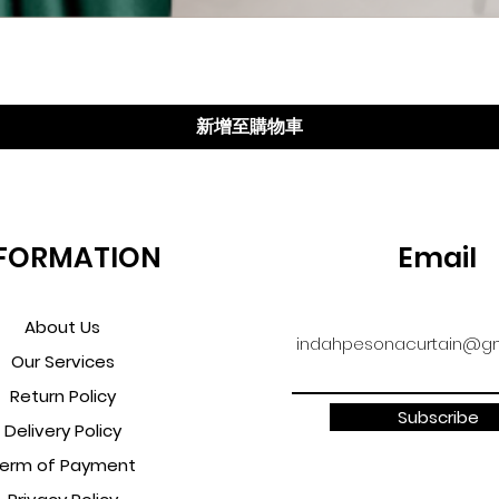
快速瀏覽
新增至購物車
FORMATION
Email
About Us
indahpesonacurtain@gm
Our Services
Return Policy
Subscribe
Delivery Policy
erm of Payment