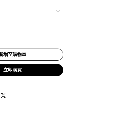
新增至購物車
立即購買