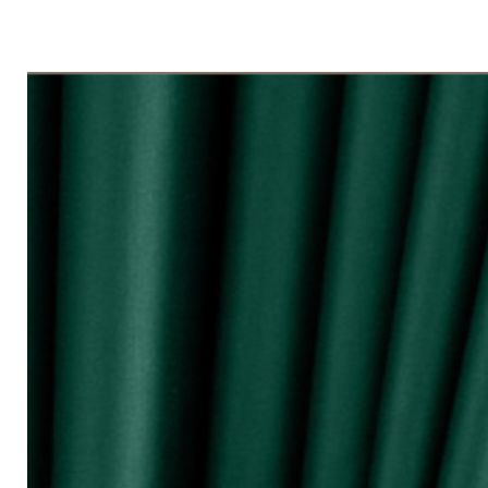
◇ Tingkap 3 Panel
Beli kuantiti 3 atau 4
◇ Tingkap 4 Panel/ Pintu Besar Slidin
Beli kuantiti 4 atau 6
●English:
○ Price stated is for 1 piece of curtain
○ Material 100% Polyester made in Mala
○ Thick and durable
○ Fabric weight 200gsm (measured by m
○ Big size (diameter 0.72mm) & good qua
surface and nano silencer
○ Dark colours can block up to 80% of 
○ Reduce 10 - 20dB sound loudness
○ Opaque characteristic, guarantee not
○ 10 colour selections
○ Neat sewing
○ Free stainless steel hooks for HOOK 