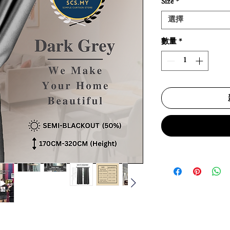
Size
*
選擇
數量
*