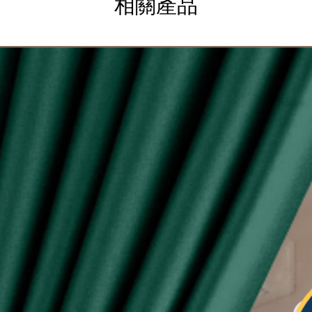
相關產品
g
ysia.
etric system)
lity of eyelet ring assured, Ring with shiny silver
sunlight
 see-through during day and night
type curtain (Free 6pcs hooks for W140, free 4pcs