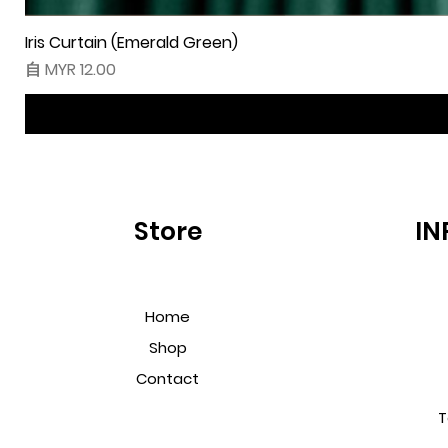
Iris Curtain (Emerald Green)
促銷價格
自
MYR 12.00
Store
IN
Home
Shop
Contact
T