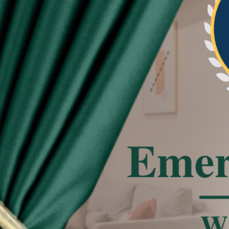
re beautiful and neat the pleat of curtain
tated
 effect, the actual color of the item might be
 on the pictures.
deviation due to manual measurement.