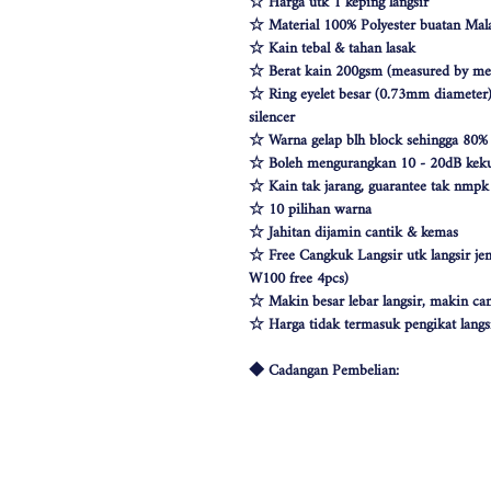
☆ Harga utk 1 keping langsir
☆ Material 100% Polyester buatan Mala
☆ Kain tebal & tahan lasak
☆ Berat kain 200gsm (measured by met
☆ Ring eyelet besar (0.73mm diameter) 
silencer
☆ Warna gelap blh block sehingga 80%
☆ Boleh mengurangkan 10 - 20dB keku
☆ Kain tak jarang, guarantee tak nmp
☆ 10 pilihan warna
☆ Jahitan dijamin cantik & kemas
☆ Free Cangkuk Langsir utk langsir je
W100 free 4pcs)
☆ Makin besar lebar langsir, makin can
☆ Harga tidak termasuk pengikat langs
◆ Cadangan Pembelian:
◇ Pintu/ Tingkap 1 Panel
Beli kuantiti 1 atau 2
◇ Tingkap 2 Panel
Beli kuantiti 2 atau 3