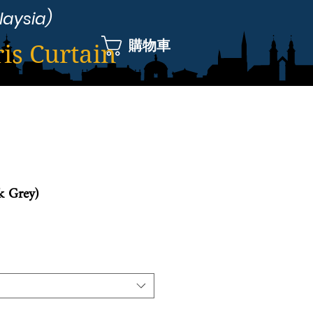
laysia)
購物車
ris Curtain
k Grey)