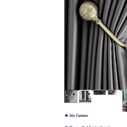
★ Iris Curtain