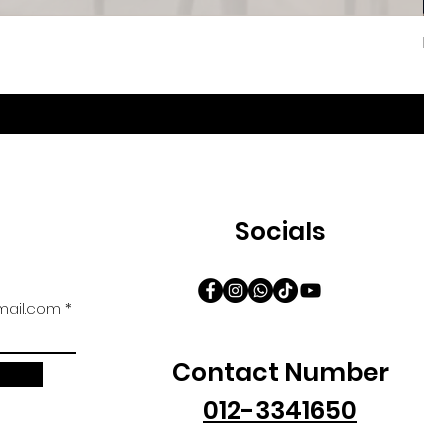
Iri
促
自
Socials
ail.com
Contact Number
012-3341650