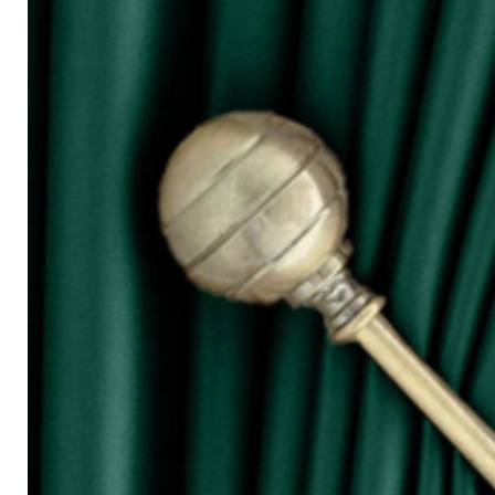
for W100)
○ The more the width of curtain, the mo
○ Tieback is not included in the price s
◆ Purchasing Guide:
◇ Room Door/ 1 Panel Window
Buy 1 piece or 2 pieces
◇ 2 Panel Window
Buy 2 or 3 pieces
◇ 3 Panel Window
Buy 3 or 4 pieces
◇ 4 Panel Window/ Sliding Door
Buy 4 or 6 pieces
⚠ Due to the different monitor and light
slightly different from the color showed
⚠ Please allow 1cm to 2cm measuring 