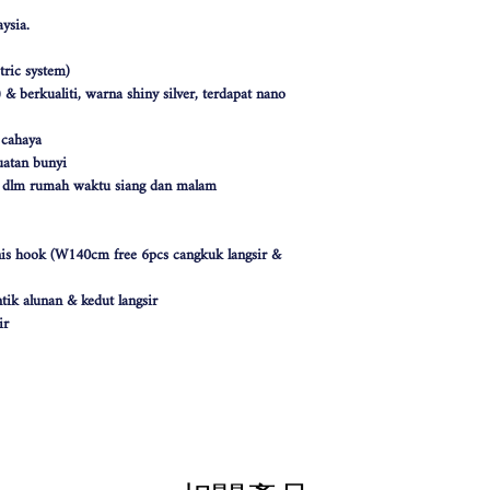
ysia.
ric system)
& berkualiti, warna shiny silver, terdapat nano
 cahaya
atan bunyi
k dlm rumah waktu siang dan malam
nis hook (W140cm free 6pcs cangkuk langsir &
tik alunan & kedut langsir
ir