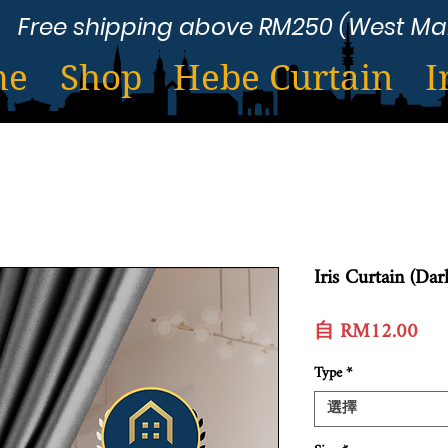
Free shipping above RM250 (West Ma
me
Shop
Hebe Curtain
I
Iris Curtain (Dar
促
自
RM12.00
銷
Type
*
價
格
選擇