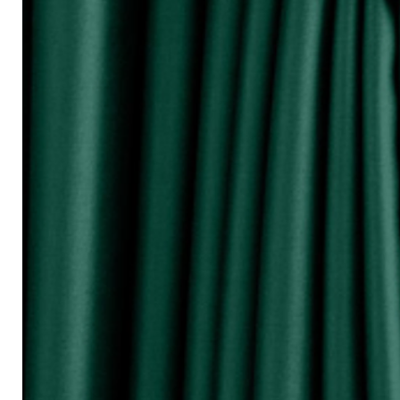
『Perhatikan / Attention!!!』
▲Warna Akan Berubah Sikit Kerana Ke
▲The color may be differ due to lighting
▲由于灯光问题，荧幕上看见的颜
涵）