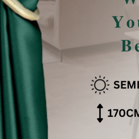
san Pencahayaan .
 effect .
色可能会有些偏差。（如有不适，请多多包