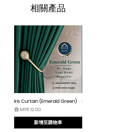
☆ Makin besar lebar langsir, makin cantik
相關產品
alunan & kedut langsir
☆ Harga tidak termasuk pengikat langsir
◆ Cadangan Pembelian:
◇ Pintu/ Tingkap 1 Panel
Beli kuantiti 1 atau 2
◇ Tingkap 2 Panel
Beli kuantiti 2 atau 3
◇ Tingkap 3 Panel
Beli kuantiti 3 atau 4
◇ Tingkap 4 Panel/ Pintu Besar Sliding
Beli kuantiti 4 atau 6
Iris Curtain (Emerald Green)
Iris Curtain (Solid Blue)
促銷價格
促銷價格
自
MYR 12.00
自
MYR 12.00
●English:
○ Price stated is for 1 piece of curtain
新增至購物車
○ Material 100% Polyester made in
Malaysia.