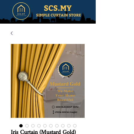
Iris Curtain (Mustard Gold)