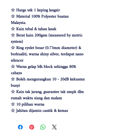
☆ Harga utk 1 keping langsir
☆ Material 100% Polyester buatan
Malaysia.
☆ Kain tebal & tahan lasak
☆ Berat kain 200gsm (measured by metric
system)
☆ Ring eyelet besar (0.73mm diameter) &
berkualiti, warna shiny silver, terdapat nano
silencer
☆ Warna gelap blh block sehingga 80%
cahaya
☆ Boleh mengurangkan 10 - 20dB kekuatan
bunyi
☆ Kain tak jarang, guarantee tak nmpk dlm
rumah waktu siang dan malam
☆ 10 pilihan warna
☆ Jahitan dijamin cantik & kemas
☆ Free Cangkuk Langsir utk langsir jenis
hook (W140cm free 6pcs cangkuk langsir &
W100 free 4pcs)