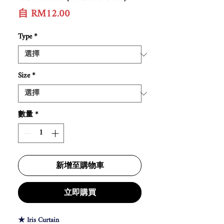
促
自
RM12.00
銷
價
Type
*
格
Size
*
數量
*
新增至購物車
立即購買
★ Iris Curtain