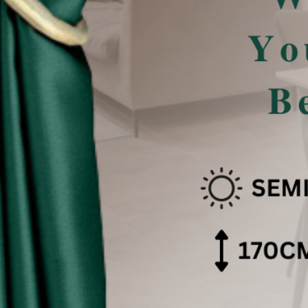
san Pencahayaan .
 effect .
色可能会有些偏差。（如有不适，请多多包