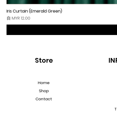
Iris Curtain (Emerald Green)
促銷價格
自
MYR 12.00
Store
IN
Home
Shop
Contact
T