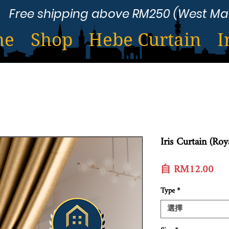
Free shipping above RM250 (West Ma
me
Shop
Hebe Curtain
I
Iris Curtain (Ro
促
自
RM12.00
銷
Type
*
價
格
選擇