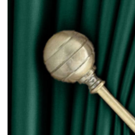
for W100)
○ The more the width of curtain, the mo
○ Tieback is not included in the price s
◆ Purchasing Guide:
◇ Room Door/ 1 Panel Window
Buy 1 piece or 2 pieces
◇ 2 Panel Window
Buy 2 or 3 pieces
◇ 3 Panel Window
Buy 3 or 4 pieces
◇ 4 Panel Window/ Sliding Door
Buy 4 or 6 pieces
⚠ Due to the different monitor and light
slightly different from the color showed
⚠ Please allow 1cm to 2cm measuring 