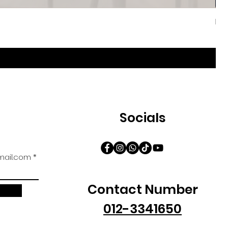
Iri
促
自
Socials
ail.com
Contact Number
012-3341650