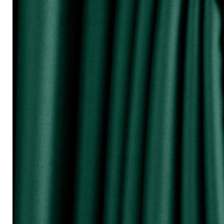
『Perhatikan / Attention!!!』
▲Warna Akan Berubah Sikit Kerana Ke
▲The color may be differ due to lighting
▲由于灯光问题，荧幕上看见的颜
涵）