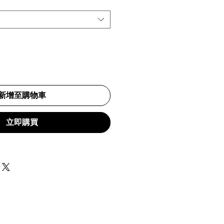
新增至購物車
立即購買