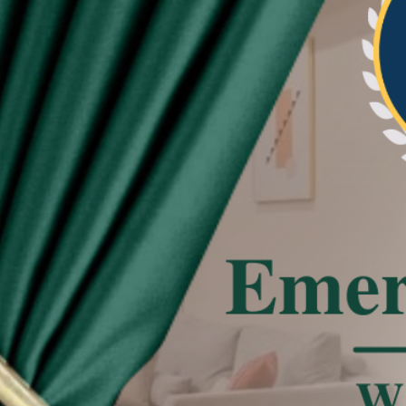
re beautiful and neat the pleat of curtain
tated
 effect, the actual color of the item might be
 on the pictures.
deviation due to manual measurement.