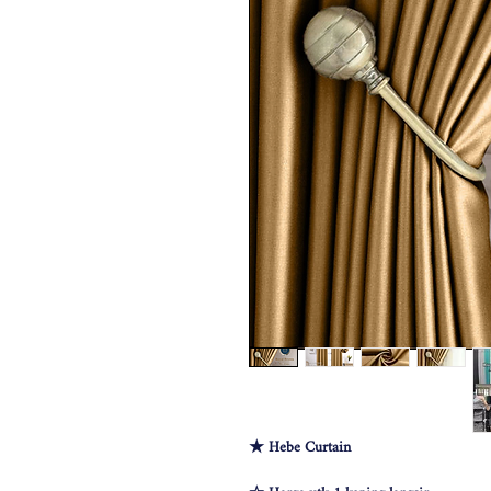
★ Hebe Curtain