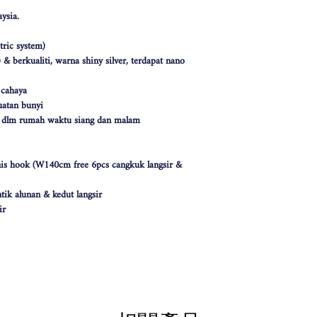
ysia.
ric system)
& berkualiti, warna shiny silver, terdapat nano
 cahaya
atan bunyi
k dlm rumah waktu siang dan malam
nis hook (W140cm free 6pcs cangkuk langsir &
tik alunan & kedut langsir
ir