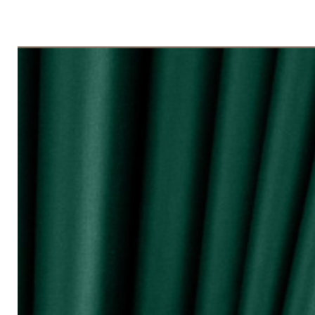
◇ Tingkap 3 Panel
Beli kuantiti 3 atau 4
◇ Tingkap 4 Panel/ Pintu Besar Slidin
Beli kuantiti 4 atau 6
●English:
○ Price stated is for 1 piece of curtain
○ Material 100% Polyester made in Mala
○ Thick and durable
○ Fabric weight 200gsm (measured by m
○ Big size (diameter 0.72mm) & good qua
surface and nano silencer
○ Dark colours can block up to 80% of 
○ Reduce 10 - 20dB sound loudness
○ Opaque characteristic, guarantee not
○ 10 colour selections
○ Neat sewing
○ Free stainless steel hooks for HOOK 