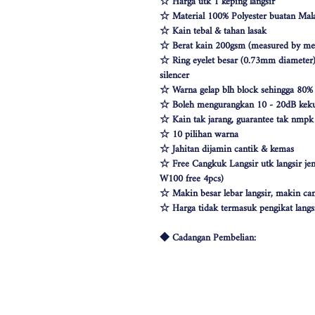
☆ Harga utk 1 keping langsir
☆ Material 100% Polyester buatan Mala
☆ Kain tebal & tahan lasak
☆ Berat kain 200gsm (measured by met
☆ Ring eyelet besar (0.73mm diameter) 
silencer
☆ Warna gelap blh block sehingga 80%
☆ Boleh mengurangkan 10 - 20dB keku
☆ Kain tak jarang, guarantee tak nmp
☆ 10 pilihan warna
☆ Jahitan dijamin cantik & kemas
☆ Free Cangkuk Langsir utk langsir je
W100 free 4pcs)
☆ Makin besar lebar langsir, makin can
☆ Harga tidak termasuk pengikat langs
◆ Cadangan Pembelian:
◇ Pintu/ Tingkap 1 Panel
Beli kuantiti 1 atau 2
◇ Tingkap 2 Panel
Beli kuantiti 2 atau 3