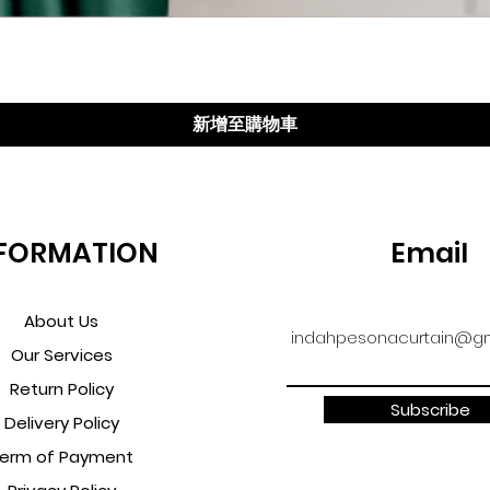
快速瀏覽
新增至購物車
FORMATION
Email
About Us
indahpesonacurtain@gm
Our Services
Return Policy
Subscribe
Delivery Policy
erm of Payment