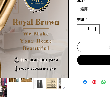
Size
*
選擇
數量
*