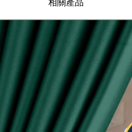
相關產品
g
ysia.
etric system)
lity of eyelet ring assured, Ring with shiny silver
sunlight
 see-through during day and night
type curtain (Free 6pcs hooks for W140, free 4pcs