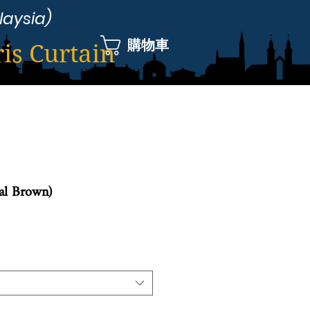
laysia)
購物車
ris Curtain
yal Brown)