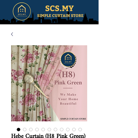
Hebe Curtain (H8 Pink Green)