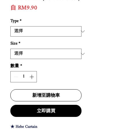
促
自
RM9.90
銷
價
Type
*
格
Size
*
數量
*
新增至購物車
立即購買
★ Hebe Curtain