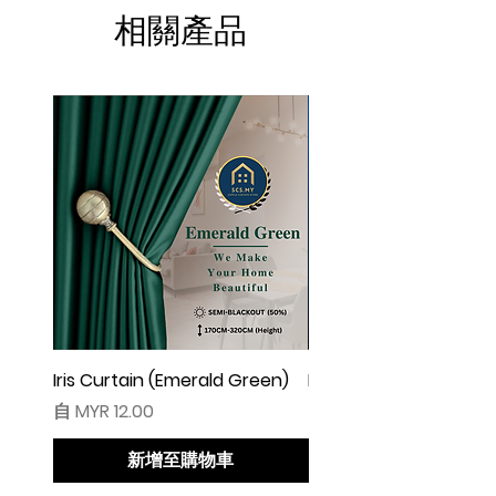
☆ Makin besar lebar langsir, makin cantik
相關產品
alunan & kedut langsir
☆ Harga tidak termasuk pengikat langsir
◆ Cadangan Pembelian:
◇ Pintu/ Tingkap 1 Panel
Beli kuantiti 1 atau 2
◇ Tingkap 2 Panel
Beli kuantiti 2 atau 3
◇ Tingkap 3 Panel
Beli kuantiti 3 atau 4
◇ Tingkap 4 Panel/ Pintu Besar Sliding
Beli kuantiti 4 atau 6
Iris Curtain (Emerald Green)
Iris Curtain (Solid Blue)
促銷價格
促銷價格
自
MYR 12.00
自
MYR 12.00
●English:
○ Price stated is for 1 piece of curtain
新增至購物車
○ Material 100% Polyester made in
Malaysia.