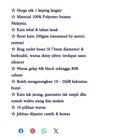
☆ Harga utk 1 keping langsir
☆ Material 100% Polyester buatan
Malaysia.
☆ Kain tebal & tahan lasak
☆ Berat kain 200gsm (measured by metric
system)
☆ Ring eyelet besar (0.73mm diameter) &
berkualiti, warna shiny silver, terdapat nano
silencer
☆ Warna gelap blh block sehingga 80%
cahaya
☆ Boleh mengurangkan 10 - 20dB kekuatan
bunyi
☆ Kain tak jarang, guarantee tak nmpk dlm
rumah waktu siang dan malam
☆ 10 pilihan warna
☆ Jahitan dijamin cantik & kemas
☆ Free Cangkuk Langsir utk langsir jenis
hook (W140cm free 6pcs cangkuk langsir &
W100 free 4pcs)