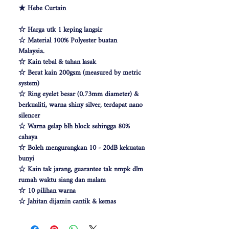
★ Hebe Curtain
☆ Harga utk 1 keping langsir
☆ Material 100% Polyester buatan
Malaysia.
☆ Kain tebal & tahan lasak
☆ Berat kain 200gsm (measured by metric
system)
☆ Ring eyelet besar (0.73mm diameter) &
berkualiti, warna shiny silver, terdapat nano
silencer
☆ Warna gelap blh block sehingga 80%
cahaya
☆ Boleh mengurangkan 10 - 20dB kekuatan
bunyi
☆ Kain tak jarang, guarantee tak nmpk dlm
rumah waktu siang dan malam
☆ 10 pilihan warna
☆ Jahitan dijamin cantik & kemas
☆ Free Cangkuk Langsir utk langsir jenis
hook (W140cm free 6pcs cangkuk langsir &