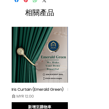
W100 free 4pcs)
☆ Makin besar lebar langsir, makin cantik
相關產品
alunan & kedut langsir
☆ Harga tidak termasuk pengikat langsir
◆ Cadangan Pembelian:
◇ Pintu/ Tingkap 1 Panel
Beli kuantiti 1 atau 2
◇ Tingkap 2 Panel
Beli kuantiti 2 atau 3
◇ Tingkap 3 Panel
Beli kuantiti 3 atau 4
◇ Tingkap 4 Panel/ Pintu Besar Sliding
Beli kuantiti 4 atau 6
Iris Curtain (Emerald Green)
Iris Curtain (Solid Blue)
促銷價格
促銷價格
自
MYR 12.00
自
MYR 12.00
●English:
○ Price stated is for 1 piece of curtain
新增至購物車