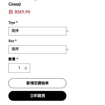
Green)
促
自
RM9.90
銷
價
Type
*
格
Size
*
數量
*
新增至購物車
立即購買