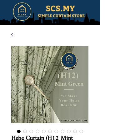
Hebe Curtain (H12 Mint