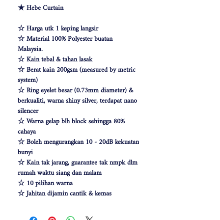
★ Hebe Curtain
☆ Harga utk 1 keping langsir
☆ Material 100% Polyester buatan
Malaysia.
☆ Kain tebal & tahan lasak
☆ Berat kain 200gsm (measured by metric
system)
☆ Ring eyelet besar (0.73mm diameter) &
berkualiti, warna shiny silver, terdapat nano
silencer
☆ Warna gelap blh block sehingga 80%
cahaya
☆ Boleh mengurangkan 10 - 20dB kekuatan
bunyi
☆ Kain tak jarang, guarantee tak nmpk dlm
rumah waktu siang dan malam
☆ 10 pilihan warna
☆ Jahitan dijamin cantik & kemas
☆ Free Cangkuk Langsir utk langsir jenis
hook (W140cm free 6pcs cangkuk langsir &