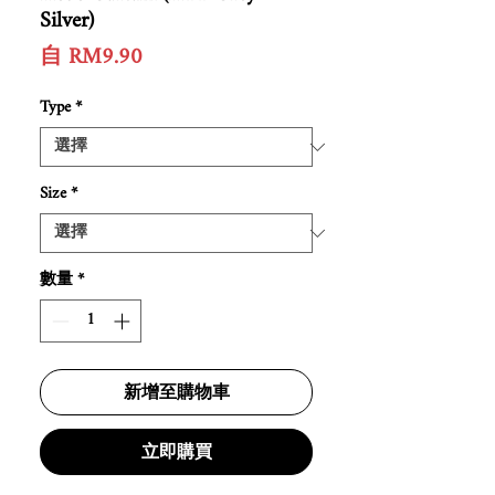
Silver)
促
自
RM9.90
銷
價
Type
*
格
Size
*
數量
*
新增至購物車
立即購買