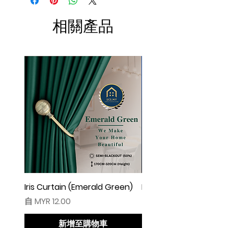
W100 free 4pcs)
☆ Makin besar lebar langsir, makin cantik
相關產品
alunan & kedut langsir
☆ Harga tidak termasuk pengikat langsir
◆ Cadangan Pembelian:
◇ Pintu/ Tingkap 1 Panel
Beli kuantiti 1 atau 2
◇ Tingkap 2 Panel
Beli kuantiti 2 atau 3
◇ Tingkap 3 Panel
Beli kuantiti 3 atau 4
◇ Tingkap 4 Panel/ Pintu Besar Sliding
Beli kuantiti 4 atau 6
Iris Curtain (Emerald Green)
Iris Curtain (Solid Blue)
促銷價格
促銷價格
自
MYR 12.00
自
MYR 12.00
●English:
○ Price stated is for 1 piece of curtain
新增至購物車