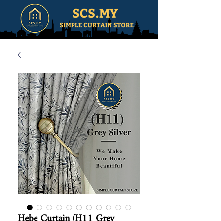
Hebe Curtain (H11 Grey