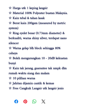
☆ Harga utk 1 keping langsir
☆ Material 100% Polyester buatan Malaysia.
☆ Kain tebal & tahan lasak
☆ Berat kain 200gsm (measured by metric
system)
☆ Ring eyelet besar (0.73mm diameter) &
berkualiti, warna shiny silver, terdapat nano
silencer
☆ Warna gelap blh block sehingga 80%
cahaya
☆ Boleh mengurangkan 10 - 20dB kekuatan
bunyi
☆ Kain tak jarang, guarantee tak nmpk dlm
rumah waktu siang dan malam
☆ 10 pilihan warna
☆ Jahitan dijamin cantik & kemas
☆ Free Cangkuk Langsir utk langsir jenis
hook (W140cm free 6pcs cangkuk langsir &
W100 free 4pcs)
☆ Makin besar lebar langsir, makin cantik