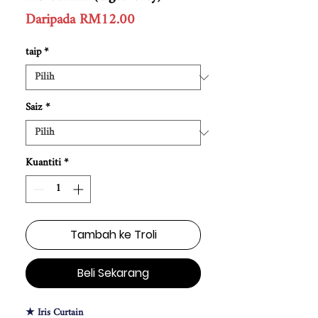
Harga
Daripada
RM12.00
Jualan
taip
*
Saiz
*
Kuantiti
*
Tambah ke Troli
Beli Sekarang
★ Iris Curtain