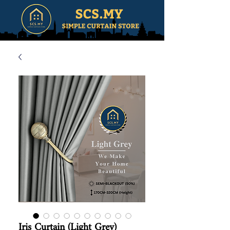
Iris Curtain (Light Grey)