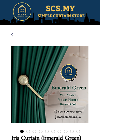
Iris Curtain (Emerald Green)