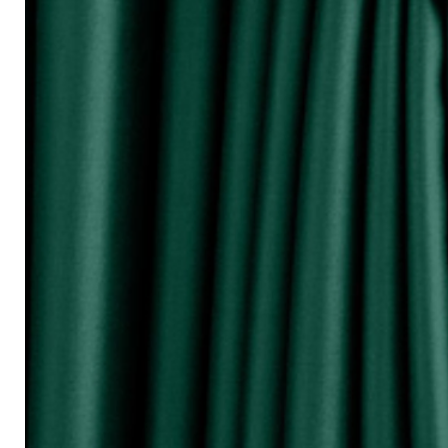
『Perhatikan / Attention!!!』
▲Warna Akan Berubah Sikit Kerana Ke
▲The color may be differ due to lighting
▲由于灯光问题，荧幕上看见的颜
涵）