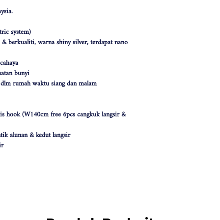
ysia.
ric system)
 berkualiti, warna shiny silver, terdapat nano
 cahaya
atan bunyi
k dlm rumah waktu siang dan malam
nis hook (W140cm free 6pcs cangkuk langsir &
tik alunan & kedut langsir
ir