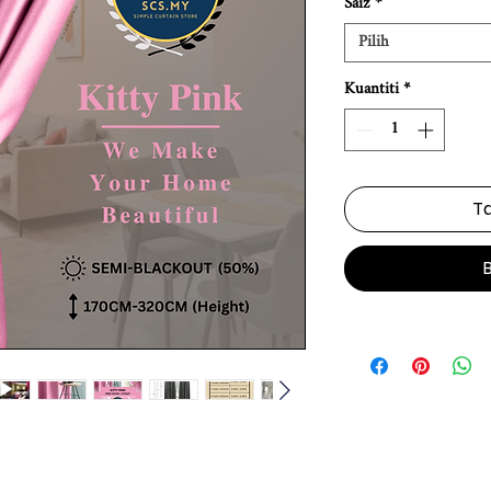
Saiz
*
Pilih
Kuantiti
*
Ta