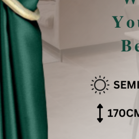
san Pencahayaan .
 effect .
色可能会有些偏差。（如有不适，请多多包