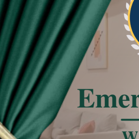
re beautiful and neat the pleat of curtain
tated
 effect, the actual color of the item might be
 on the pictures.
deviation due to manual measurement.