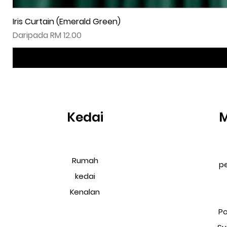
Iris Curtain (Emerald Green)
Harga Jualan
Daripada
RM 12.00
Kedai
Rumah
p
kedai
Kenalan
Po