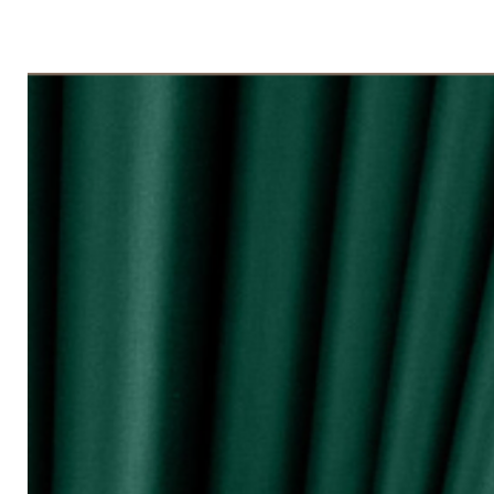
◇ Tingkap 3 Panel
Beli kuantiti 3 atau 4
◇ Tingkap 4 Panel/ Pintu Besar Slidin
Beli kuantiti 4 atau 6
●English:
○ Price stated is for 1 piece of curtain
○ Material 100% Polyester made in Mala
○ Thick and durable
○ Fabric weight 200gsm (measured by m
○ Big size (diameter 0.72mm) & good qua
surface and nano silencer
○ Dark colours can block up to 80% of 
○ Reduce 10 - 20dB sound loudness
○ Opaque characteristic, guarantee not
○ 10 colour selections
○ Neat sewing
○ Free stainless steel hooks for HOOK 