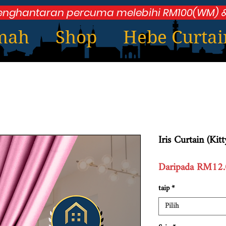
enghantaran percuma melebihi RM100(WM) &
mah
Shop
Hebe Curtai
Iris Curtain (Kit
Daripada
RM12.
taip
*
Pilih