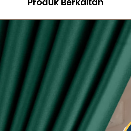
Produk Berkaitan
g
ysia.
etric system)
lity of eyelet ring assured, Ring with shiny silver
sunlight
 see-through during day and night
type curtain (Free 6pcs hooks for W140, free 4pcs