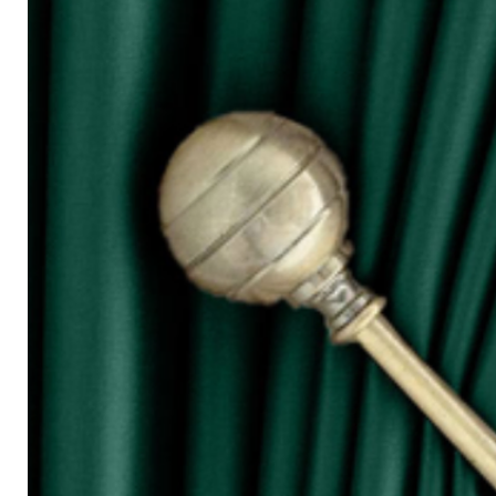
for W100)
○ The more the width of curtain, the mo
○ Tieback is not included in the price s
◆ Purchasing Guide:
◇ Room Door/ 1 Panel Window
Buy 1 piece or 2 pieces
◇ 2 Panel Window
Buy 2 or 3 pieces
◇ 3 Panel Window
Buy 3 or 4 pieces
◇ 4 Panel Window/ Sliding Door
Buy 4 or 6 pieces
⚠ Due to the different monitor and light
slightly different from the color showed
⚠ Please allow 1cm to 2cm measuring 