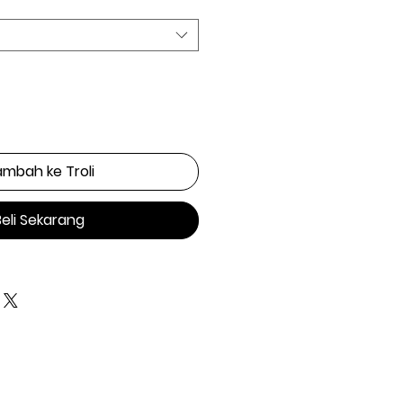
mbah ke Troli
Beli Sekarang