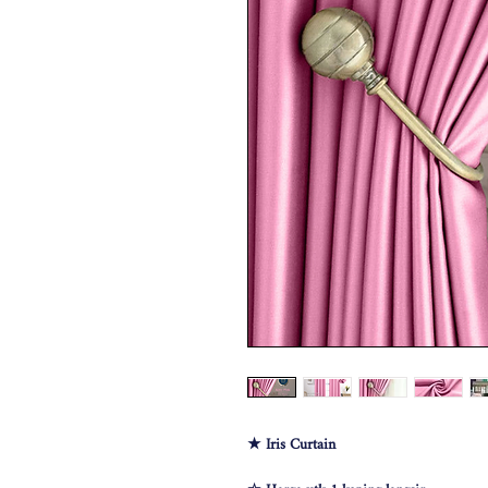
★ Iris Curtain