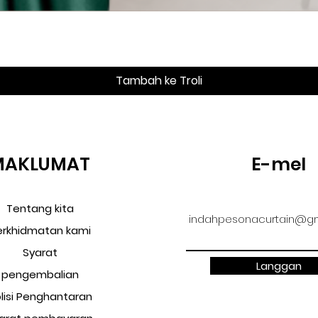
Paparan Segera
Tambah ke Troli
MAKLUMAT
E-mel
Tentang kita
indahpesonacurtain@gm
erkhidmatan kami
Syarat
Langgan
pengembalian
lisi Penghantaran