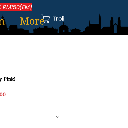
 RM150(EM)
Troli
n
More
ty Pink)
Harga
00
Jualan