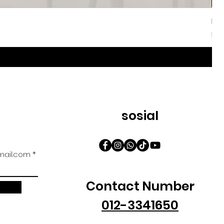
Iri
Har
Da
sosial
ail.com
Contact Number
012-3341650