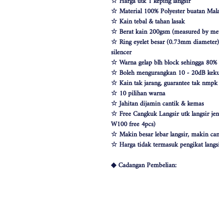
☆ Harga utk 1 keping langsir
☆ Material 100% Polyester buatan Mala
☆ Kain tebal & tahan lasak
☆ Berat kain 200gsm (measured by met
☆ Ring eyelet besar (0.73mm diameter) &
silencer
☆ Warna gelap blh block sehingga 80%
☆ Boleh mengurangkan 10 - 20dB keku
☆ Kain tak jarang, guarantee tak nmp
☆ 10 pilihan warna
☆ Jahitan dijamin cantik & kemas
☆ Free Cangkuk Langsir utk langsir je
W100 free 4pcs)
☆ Makin besar lebar langsir, makin can
☆ Harga tidak termasuk pengikat langs
◆ Cadangan Pembelian:
◇ Pintu/ Tingkap 1 Panel
Beli kuantiti 1 atau 2
◇ Tingkap 2 Panel
Beli kuantiti 2 atau 3