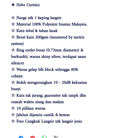
★ Hebe Curtain
☆ Harga utk 1 keping langsir
☆ Material 100% Polyester buatan Malaysia.
☆ Kain tebal & tahan lasak
☆ Berat kain 200gsm (measured by metric
system)
☆ Ring eyelet besar (0.73mm diameter) &
berkualiti, warna shiny silver, terdapat nano
silencer
☆ Warna gelap blh block sehingga 80%
cahaya
☆ Boleh mengurangkan 10 - 20dB kekuatan
bunyi
☆ Kain tak jarang, guarantee tak nmpk dlm
rumah waktu siang dan malam
☆ 10 pilihan warna
☆ Jahitan dijamin cantik & kemas
☆ Free Cangkuk Langsir utk langsir jenis
hook (W140cm free 6pcs cangkuk langsir &
W100 free 4pcs)