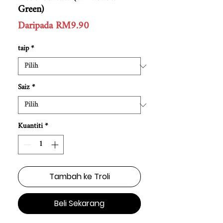
Green)
Harga
Daripada
RM9.90
Jualan
taip
*
Saiz
*
Kuantiti
*
Tambah ke Troli
Beli Sekarang