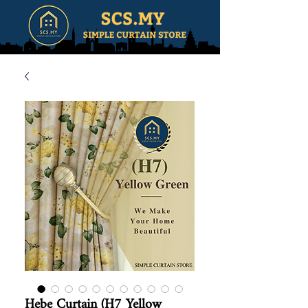
Hebe Curtain (H7 Yellow