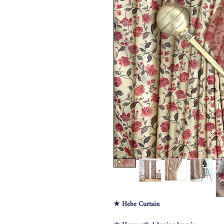
★ Hebe Curtain