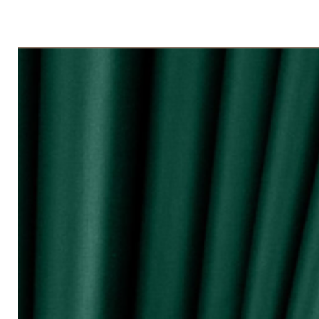
◇ Tingkap 3 Panel
Beli kuantiti 3 atau 4
◇ Tingkap 4 Panel/ Pintu Besar Slidin
Beli kuantiti 4 atau 6
●English:
○ Price stated is for 1 piece of curtain
○ Material 100% Polyester made in Mala
○ Thick and durable
○ Fabric weight 200gsm (measured by m
○ Big size (diameter 0.72mm) & good qua
surface and nano silencer
○ Dark colours can block up to 80% of 
○ Reduce 10 - 20dB sound loudness
○ Opaque characteristic, guarantee not
○ 10 colour selections
○ Neat sewing
○ Free stainless steel hooks for HOOK 