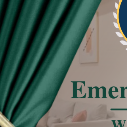
re beautiful and neat the pleat of curtain
tated
 effect, the actual color of the item might be
 on the pictures.
deviation due to manual measurement.