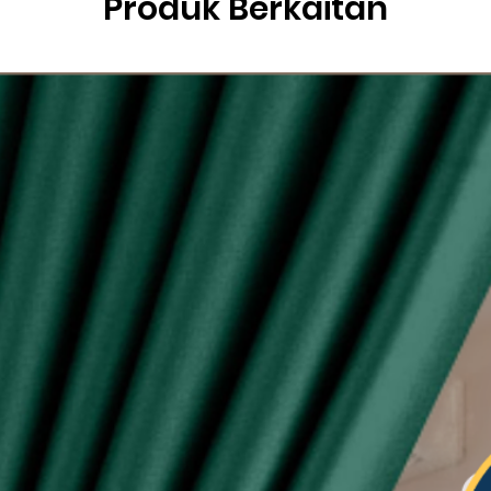
Produk Berkaitan
g
ysia.
etric system)
lity of eyelet ring assured, Ring with shiny silver
sunlight
 see-through during day and night
type curtain (Free 6pcs hooks for W140, free 4pcs