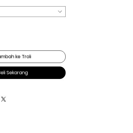
mbah ke Troli
Beli Sekarang