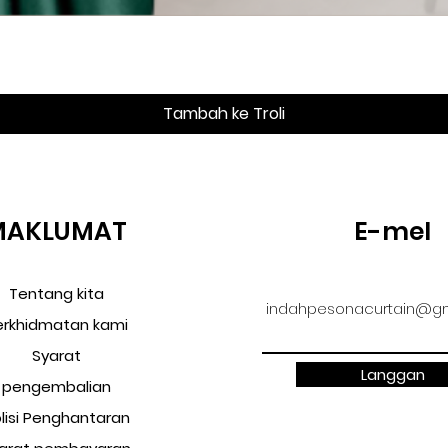
Paparan Segera
Tambah ke Troli
MAKLUMAT
E-mel
Tentang kita
indahpesonacurtain@gm
erkhidmatan kami
Syarat
Langgan
pengembalian
lisi Penghantaran