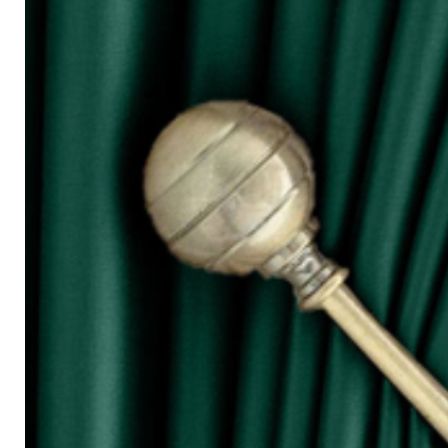
for W100)
○ The more the width of curtain, the mo
○ Tieback is not included in the price s
◆ Purchasing Guide:
◇ Room Door/ 1 Panel Window
Buy 1 piece or 2 pieces
◇ 2 Panel Window
Buy 2 or 3 pieces
◇ 3 Panel Window
Buy 3 or 4 pieces
◇ 4 Panel Window/ Sliding Door
Buy 4 or 6 pieces
⚠ Due to the different monitor and light
slightly different from the color showed
⚠ Please allow 1cm to 2cm measuring 