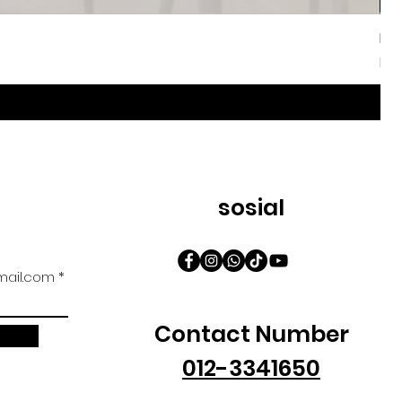
Iri
Har
Da
sosial
ail.com
Contact Number
012-3341650