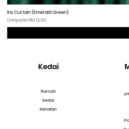
Iris Curtain (Emerald Green)
Harga Jualan
Daripada
RM 12.00
Kedai
Rumah
p
kedai
Kenalan
Po