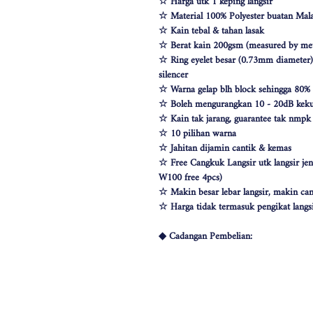
☆ Harga utk 1 keping langsir
☆ Material 100% Polyester buatan Mala
☆ Kain tebal & tahan lasak
☆ Berat kain 200gsm (measured by met
☆ Ring eyelet besar (0.73mm diameter) &
silencer
☆ Warna gelap blh block sehingga 80%
☆ Boleh mengurangkan 10 - 20dB keku
☆ Kain tak jarang, guarantee tak nmp
☆ 10 pilihan warna
☆ Jahitan dijamin cantik & kemas
☆ Free Cangkuk Langsir utk langsir je
W100 free 4pcs)
☆ Makin besar lebar langsir, makin can
☆ Harga tidak termasuk pengikat langs
◆ Cadangan Pembelian:
◇ Pintu/ Tingkap 1 Panel
Beli kuantiti 1 atau 2
◇ Tingkap 2 Panel
Beli kuantiti 2 atau 3