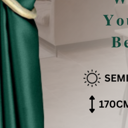
san Pencahayaan .
 effect .
色可能会有些偏差。（如有不适，请多多包