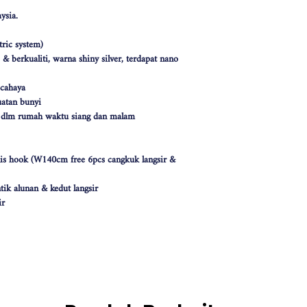
ysia.
ric system)
 berkualiti, warna shiny silver, terdapat nano
 cahaya
atan bunyi
k dlm rumah waktu siang dan malam
nis hook (W140cm free 6pcs cangkuk langsir &
tik alunan & kedut langsir
ir