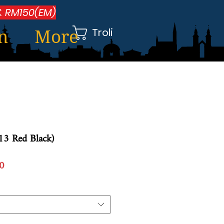
 RM150(EM)
Troli
n
More
13 Red Black)
Harga
0
Jualan