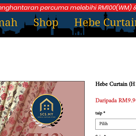
enghantaran percuma melebihi RM100(WM) &
mah
Shop
Hebe Curtai
Hebe Curtain (H
Daripada
RM9.9
taip
*
Pilih