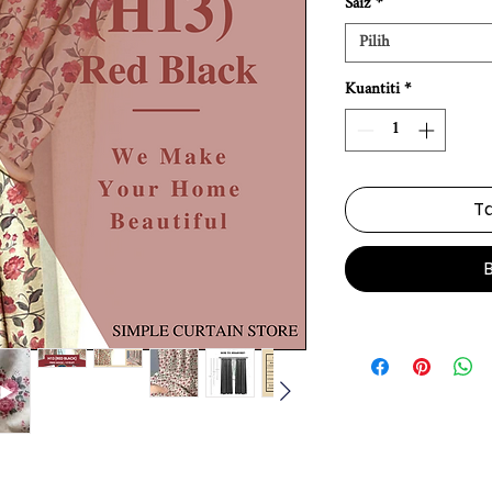
Saiz
*
Pilih
Kuantiti
*
Ta