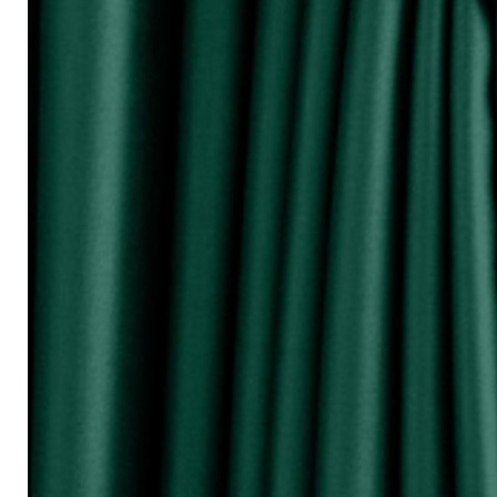
『Perhatikan / Attention!!!』
▲Warna Akan Berubah Sikit Kerana Ke
▲The color may be differ due to lighting
▲由于灯光问题，荧幕上看见的颜
涵）