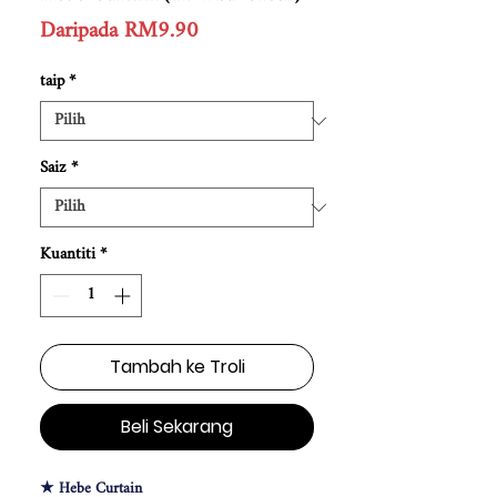
Harga
Daripada
RM9.90
Jualan
taip
*
Saiz
*
Kuantiti
*
Tambah ke Troli
Beli Sekarang
★ Hebe Curtain