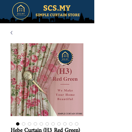
Hebe Curtain (H3 Red Green)