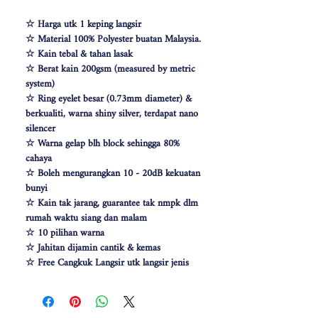
☆ Harga utk 1 keping langsir
☆ Material 100% Polyester buatan Malaysia.
☆ Kain tebal & tahan lasak
☆ Berat kain 200gsm (measured by metric
system)
☆ Ring eyelet besar (0.73mm diameter) &
berkualiti, warna shiny silver, terdapat nano
silencer
☆ Warna gelap blh block sehingga 80%
cahaya
☆ Boleh mengurangkan 10 - 20dB kekuatan
bunyi
☆ Kain tak jarang, guarantee tak nmpk dlm
rumah waktu siang dan malam
☆ 10 pilihan warna
☆ Jahitan dijamin cantik & kemas
☆ Free Cangkuk Langsir utk langsir jenis
hook (W140cm free 6pcs cangkuk langsir &
W100 free 4pcs)
☆ Makin besar lebar langsir, makin cantik