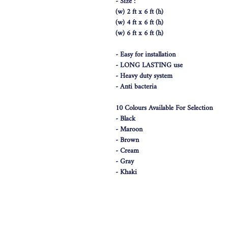
- Size :
(w) 2 ft x 6 ft (h)
(w) 4 ft x 6 ft (h)
(w) 6 ft x 6 ft (h)
- Easy for installation
- LONG LASTING use
- Heavy duty system
- Anti bacteria
10 Colours Available For Selection
- Black
- Maroon
- Brown
- Cream
- Gray
- Khaki
- Dark Blue
- White
- Blue
- Pink