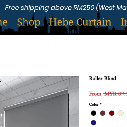
Free shipping above RM250 (West Ma
me
Shop
Hebe Curtain
I
Roller Blind
From
 MYR 89.
Color
*