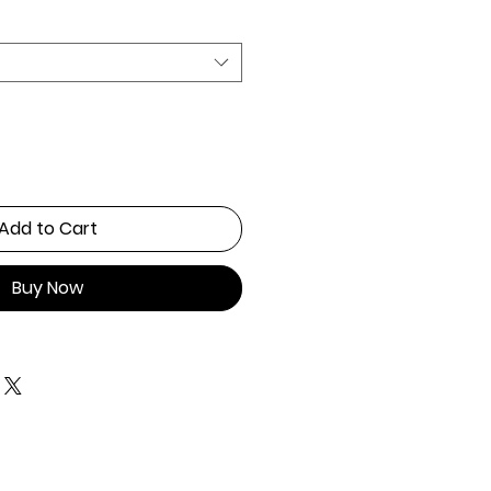
Add to Cart
Buy Now