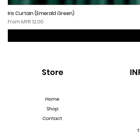
Iris Curtain (Emerald Green)
Sale Price
From
MYR 12.00
Store
IN
Home
Shop
Contact
T