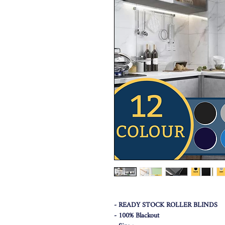
- READY STOCK ROLLER BLINDS
- 100% Blackout