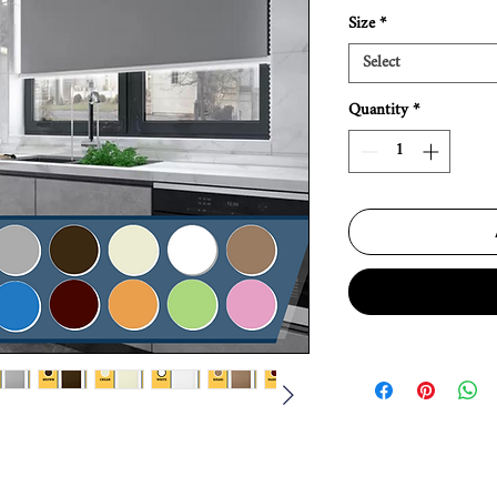
Size
*
Select
Quantity
*