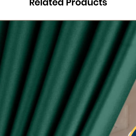
Related Products