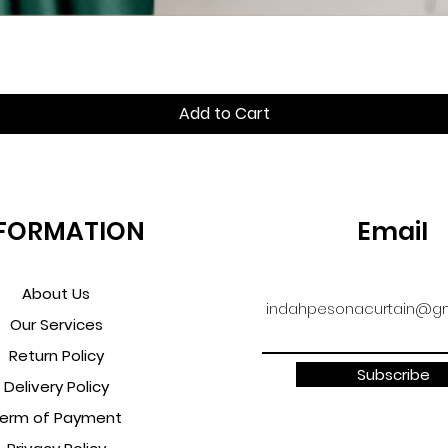
Quick View
Add to Cart
FORMATION
Email
About Us
indahpesonacurtain@gm
Our Services
Return Policy
Subscribe
Delivery Policy
erm of Payment