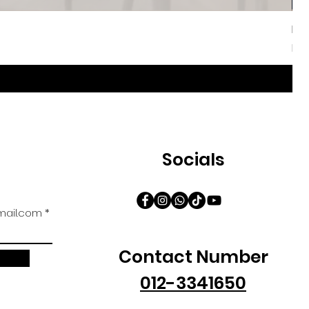
Iri
Sal
Fr
Socials
ail.com
Contact Number
012-3341650