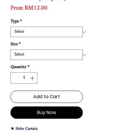
Sale
From
RM12.00
Price
Type
*
Size
*
Quantity
*
Add to Cart
Buy Now
★ Hebe Curtain