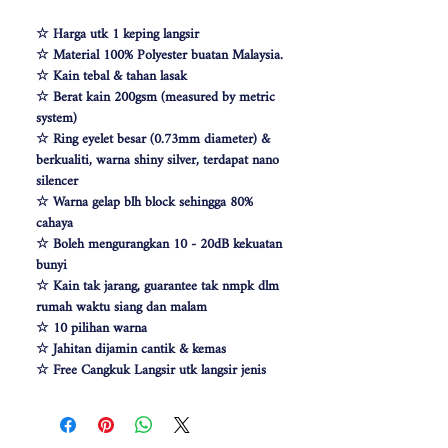
☆ Harga utk 1 keping langsir
☆ Material 100% Polyester buatan Malaysia.
☆ Kain tebal & tahan lasak
☆ Berat kain 200gsm (measured by metric
system)
☆ Ring eyelet besar (0.73mm diameter) &
berkualiti, warna shiny silver, terdapat nano
silencer
☆ Warna gelap blh block sehingga 80%
cahaya
☆ Boleh mengurangkan 10 - 20dB kekuatan
bunyi
☆ Kain tak jarang, guarantee tak nmpk dlm
rumah waktu siang dan malam
☆ 10 pilihan warna
☆ Jahitan dijamin cantik & kemas
☆ Free Cangkuk Langsir utk langsir jenis
hook (W140cm free 6pcs cangkuk langsir &
W100 free 4pcs)
☆ Makin besar lebar langsir, makin cantik