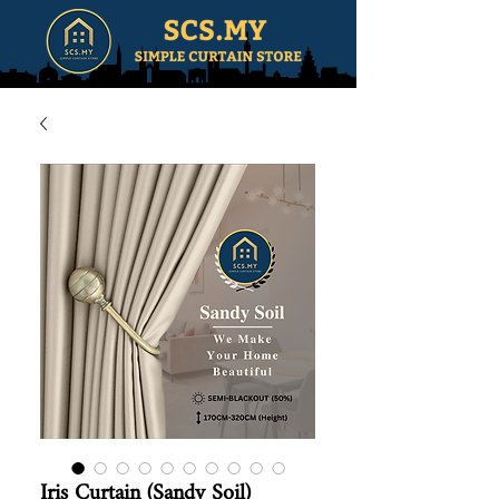
Iris Curtain (Sandy Soil)