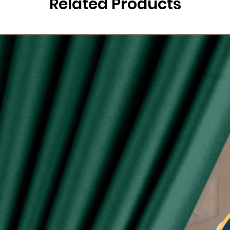
Related Products
g
ysia.
etric system)
lity of eyelet ring assured, Ring with shiny silver
sunlight
 see-through during day and night
type curtain (Free 6pcs hooks for W140, free 4pcs