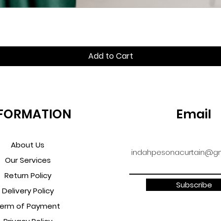
Quick View
Add to Cart
FORMATION
Email
About Us
indahpesonacurtain@gm
Our Services
Return Policy
Subscribe
Delivery Policy
erm of Payment