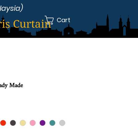
laysia)
Cart
ris Curtain
eady Made
le
ice