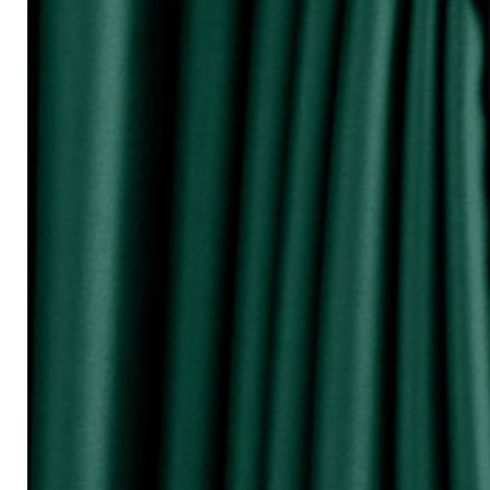
『Perhatikan / Attention!!!』
▲Warna Akan Berubah Sikit Kerana Ke
▲The color may be differ due to lighting
▲由于灯光问题，荧幕上看见的颜
涵）