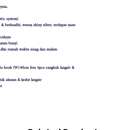
ysia.
ric system)
 berkualiti, warna shiny silver, terdapat nano
 cahaya
atan bunyi
k dlm rumah waktu siang dan malam
nis hook (W140cm free 6pcs cangkuk langsir &
tik alunan & kedut langsir
ir