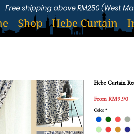
Free shipping above RM250 (West Ma
me
Shop
Hebe Curtain
I
Hebe Curtain R
Sa
From
RM9.90
Pr
Color
*