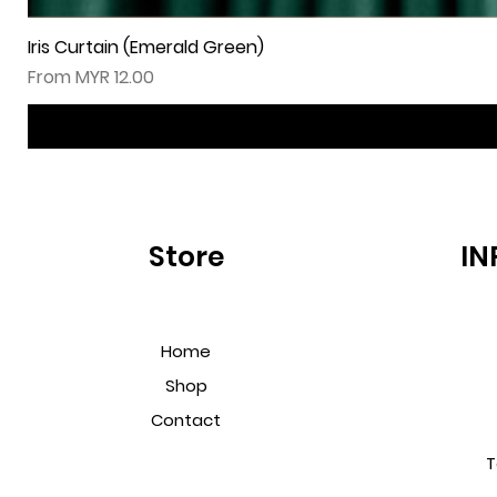
Iris Curtain (Emerald Green)
Sale Price
From
MYR 12.00
Store
IN
Home
Shop
Contact
T