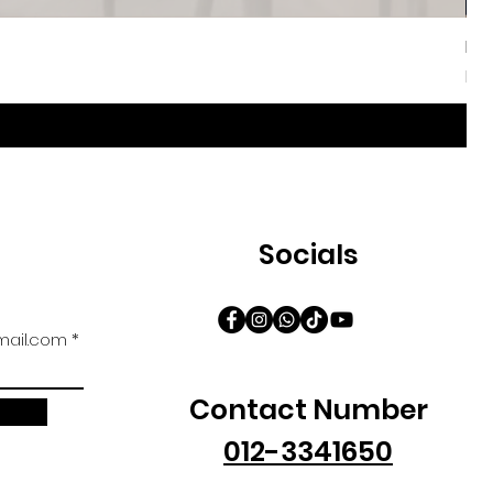
Iri
Sal
Fr
Socials
ail.com
Contact Number
012-3341650