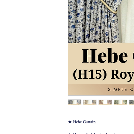
★ Hebe Curtain