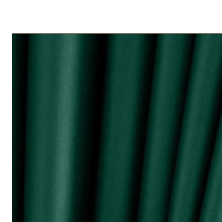
◇ Tingkap 3 Panel
Beli kuantiti 3 atau 4
◇ Tingkap 4 Panel/ Pintu Besar Slidin
Beli kuantiti 4 atau 6
●English:
○ Price stated is for 1 piece of curtain
○ Material 100% Polyester made in Mala
○ Thick and durable
○ Fabric weight 200gsm (measured by m
○ Big size (diameter 0.72mm) & good qua
surface and nano silencer
○ Dark colours can block up to 80% of 
○ Reduce 10 - 20dB sound loudness
○ Opaque characteristic, guarantee not
○ 10 colour selections
○ Neat sewing
○ Free stainless steel hooks for HOOK 