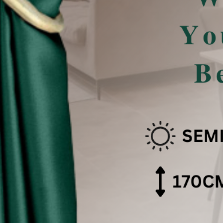
san Pencahayaan .
 effect .
色可能会有些偏差。（如有不适，请多多包