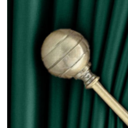
for W100)
○ The more the width of curtain, the mo
○ Tieback is not included in the price s
◆ Purchasing Guide:
◇ Room Door/ 1 Panel Window
Buy 1 piece or 2 pieces
◇ 2 Panel Window
Buy 2 or 3 pieces
◇ 3 Panel Window
Buy 3 or 4 pieces
◇ 4 Panel Window/ Sliding Door
Buy 4 or 6 pieces
⚠ Due to the different monitor and light
slightly different from the color showed
⚠ Please allow 1cm to 2cm measuring 