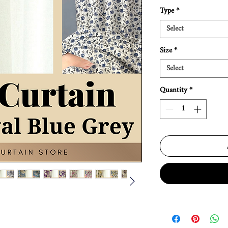
Type
*
Select
Size
*
Select
Quantity
*