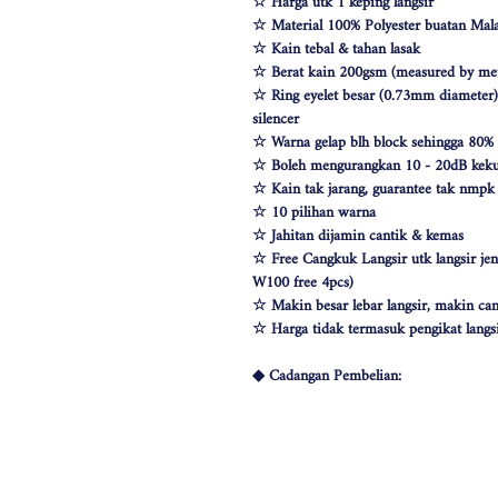
☆ Harga utk 1 keping langsir
☆ Material 100% Polyester buatan Mala
☆ Kain tebal & tahan lasak
☆ Berat kain 200gsm (measured by met
☆ Ring eyelet besar (0.73mm diameter) &
silencer
☆ Warna gelap blh block sehingga 80%
☆ Boleh mengurangkan 10 - 20dB keku
☆ Kain tak jarang, guarantee tak nmp
☆ 10 pilihan warna
☆ Jahitan dijamin cantik & kemas
☆ Free Cangkuk Langsir utk langsir je
W100 free 4pcs)
☆ Makin besar lebar langsir, makin can
☆ Harga tidak termasuk pengikat langs
◆ Cadangan Pembelian:
◇ Pintu/ Tingkap 1 Panel
Beli kuantiti 1 atau 2
◇ Tingkap 2 Panel
Beli kuantiti 2 atau 3