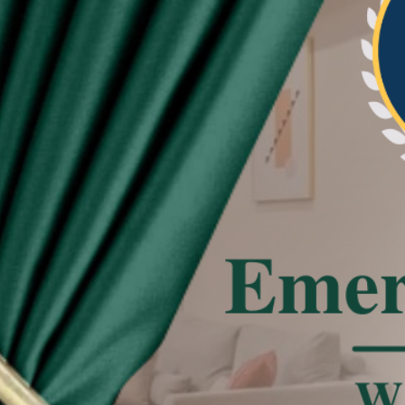
re beautiful and neat the pleat of curtain
tated
 effect, the actual color of the item might be
 on the pictures.
deviation due to manual measurement.