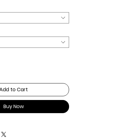
Add to Cart
Buy Now