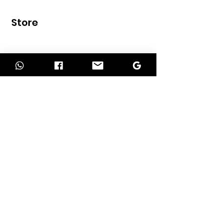
Store
Home
Shop
Contact
INFORMATION
About Us
Our Services
Return Policy
Delivery Policy
Term of Payment
Privacy Policy