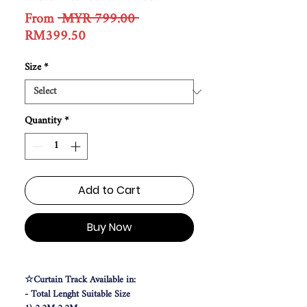
Regular
From
 MYR 799.00 
Sale
Price
RM399.50
Price
Size
*
Quantity
*
Add to Cart
Buy Now
☆Curtain Track Available in:
- Total Lenght Suitable Size