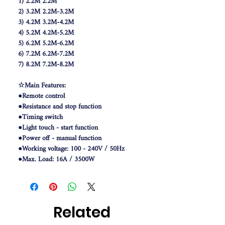
1) 2.2M 2.2M
2) 3.2M 2.2M-3.2M
3) 4.2M 3.2M-4.2M
4) 5.2M 4.2M-5.2M
5) 6.2M 5.2M-6.2M
6) 7.2M 6.2M-7.2M
7) 8.2M 7.2M-8.2M
☆Main Features:
●Remote control
●Resistance and stop function
●Timing switch
●Light touch - start function
●Power off - manual function
●Working voltage: 100 - 240V / 50Hz
●Max. Load: 16A / 3500W
●Working temperature: -5 - 60 Deg.C
☆Features:-
●Manual Operation
Related
●Manual Operation Without Power
●Electronical Position