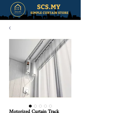
Motorized Curtain Track