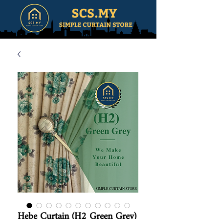
Hebe Curtain (H2 Green Grey)