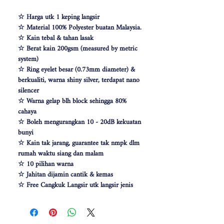
☆ Harga utk 1 keping langsir
☆ Material 100% Polyester buatan Malaysia.
☆ Kain tebal & tahan lasak
☆ Berat kain 200gsm (measured by metric
system)
☆ Ring eyelet besar (0.73mm diameter) &
berkualiti, warna shiny silver, terdapat nano
silencer
☆ Warna gelap blh block sehingga 80%
cahaya
☆ Boleh mengurangkan 10 - 20dB kekuatan
bunyi
☆ Kain tak jarang, guarantee tak nmpk dlm
rumah waktu siang dan malam
☆ 10 pilihan warna
☆ Jahitan dijamin cantik & kemas
☆ Free Cangkuk Langsir utk langsir jenis
hook (W140cm free 6pcs cangkuk langsir &
W100 free 4pcs)
☆ Makin besar lebar langsir, makin cantik