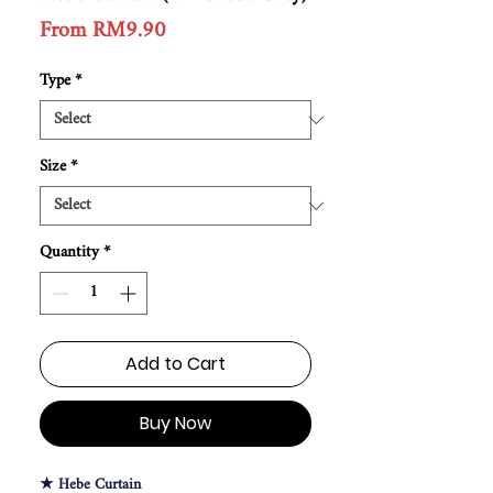
Price
From RM9.90
Type
*
Size
*
Quantity
*
Add to Cart
Buy Now
★ Hebe Curtain