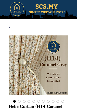
Hebe Curtain (H14 Caramel