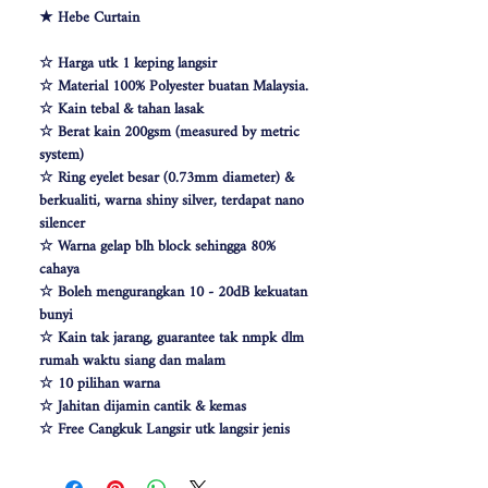
★ Hebe Curtain
☆ Harga utk 1 keping langsir
☆ Material 100% Polyester buatan Malaysia.
☆ Kain tebal & tahan lasak
☆ Berat kain 200gsm (measured by metric
system)
☆ Ring eyelet besar (0.73mm diameter) &
berkualiti, warna shiny silver, terdapat nano
silencer
☆ Warna gelap blh block sehingga 80%
cahaya
☆ Boleh mengurangkan 10 - 20dB kekuatan
bunyi
☆ Kain tak jarang, guarantee tak nmpk dlm
rumah waktu siang dan malam
☆ 10 pilihan warna
☆ Jahitan dijamin cantik & kemas
☆ Free Cangkuk Langsir utk langsir jenis
hook (W140cm free 6pcs cangkuk langsir &
W100 free 4pcs)