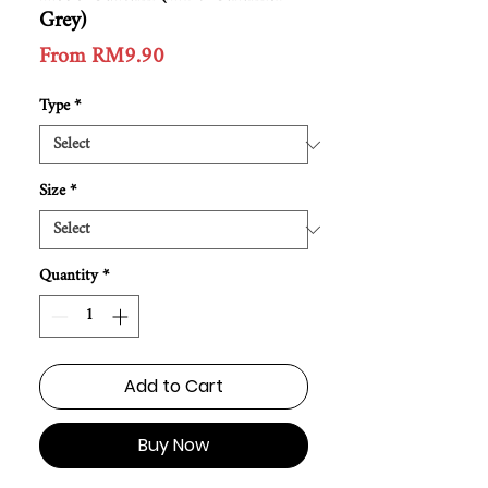
Grey)
Sale
From
RM9.90
Price
Type
*
Size
*
Quantity
*
Add to Cart
Buy Now