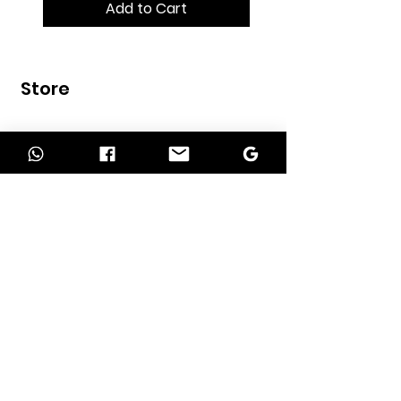
Add to Cart
Store
Home
Shop
Contact
INFORMATION
About Us
Our Services
Return Policy
Delivery Policy