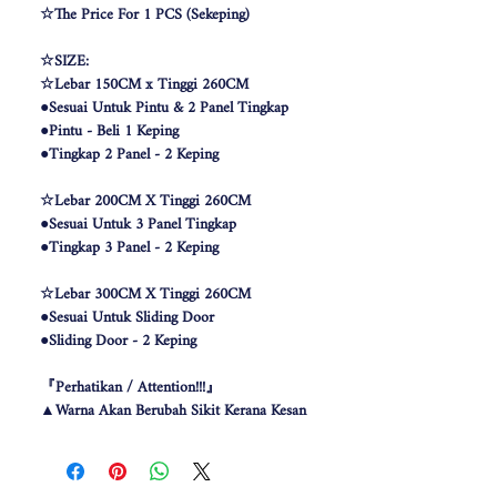
☆The Price For 1 PCS (Sekeping)
☆SIZE:
☆Lebar 150CM x Tinggi 260CM
●Sesuai Untuk Pintu & 2 Panel Tingkap
●Pintu - Beli 1 Keping
●Tingkap 2 Panel - 2 Keping
☆Lebar 200CM X Tinggi 260CM
●Sesuai Untuk 3 Panel Tingkap
●Tingkap 3 Panel - 2 Keping
☆Lebar 300CM X Tinggi 260CM
●Sesuai Untuk Sliding Door
●Sliding Door - 2 Keping
『Perhatikan / Attention!!!』
▲Warna Akan Berubah Sikit Kerana Kesan
Pencahayaan .
▲The color may be differ due to lighting
effect .