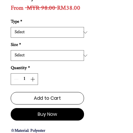
Regular
Sale
From
 MYR 98.00 
RM38.00
Price
Price
Type
*
Size
*
Quantity
*
Add to Cart
Buy Now
☆Material: Polyester