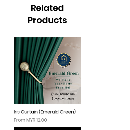
▲由于灯光问题，荧幕上看见的颜色可
Related
能会有些偏差。（如有不适，请多多包
涵
Products
Iris Curtain (Emerald Green)
Iris Curtain (Solid Blue)
Sale Price
Sale Price
From
MYR 12.00
From