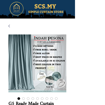
G5 Ready Made Curtain