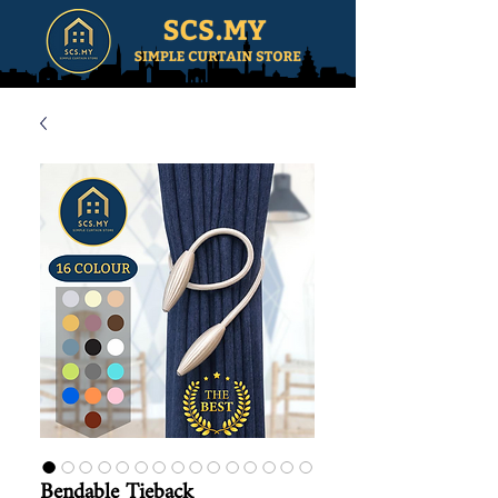
Bendable Tieback