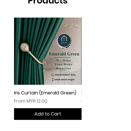
Products
Iris Curtain (Emerald Green)
Iris Curtain (Solid Blue)
Sale Price
Sale Price
From
MYR 12.00
From
Add to Cart