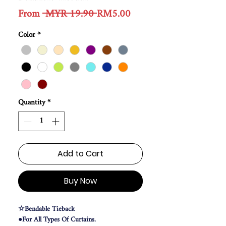
Regular
Sale
From
 MYR 19.90 
RM5.00
Price
Price
Color
*
Quantity
*
Add to Cart
Buy Now
☆Bendable Tieback
●For All Types Of Curtains.