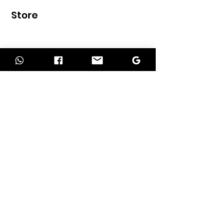
Store
Home
Shop
Contact
INFORMATION
About Us
Our Services
Return Policy
Delivery Policy
Term of Payment
Privacy Policy