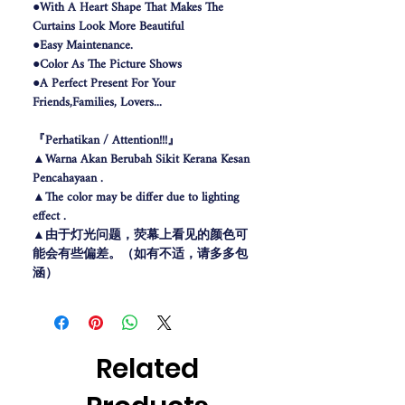
●With A Heart Shape That Makes The
Curtains Look More Beautiful
●Easy Maintenance.
●Color As The Picture Shows
●A Perfect Present For Your
Friends,Families, Lovers...
『Perhatikan / Attention!!!』
▲Warna Akan Berubah Sikit Kerana Kesan
Pencahayaan .
▲The color may be differ due to lighting
effect .
▲由于灯光问题，荧幕上看见的颜色可
能会有些偏差。（如有不适，请多多包
涵）
Related