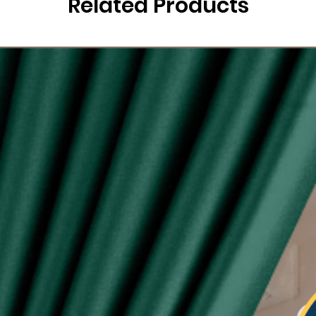
Related Products