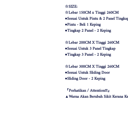
☆SIZE:
☆Lebar 150CM x Tinggi 260CM
●Sesuai Untuk Pintu & 2 Panel Tingka
●Pintu - Beli 1 Keping
●Tingkap 2 Panel - 2 Keping
☆Lebar 200CM X Tinggi 260CM
●Sesuai Untuk 3 Panel Tingkap
●Tingkap 3 Panel - 2 Keping
☆Lebar 300CM X Tinggi 260CM
●Sesuai Untuk Sliding Door
●Sliding Door - 2 Keping
『Perhatikan / Attention!!!』
▲Warna Akan Berubah Sikit Kerana Ke
▲The color may be differ due to lighting
▲由于灯光问题，荧幕上看见的颜