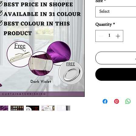
Size
*
Select
Quantity
*