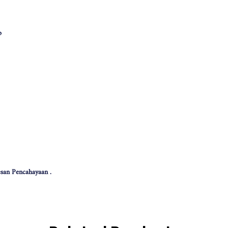
p
san Pencahayaan .
 effect .
色可能会有些偏差。（如有不适，请多多包涵