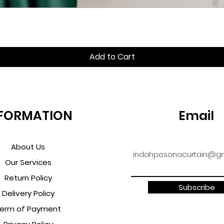
Quick View
Add to Cart
FORMATION
Email
About Us
indahpesonacurtain@gm
Our Services
Return Policy
Subscribe
Delivery Policy
erm of Payment