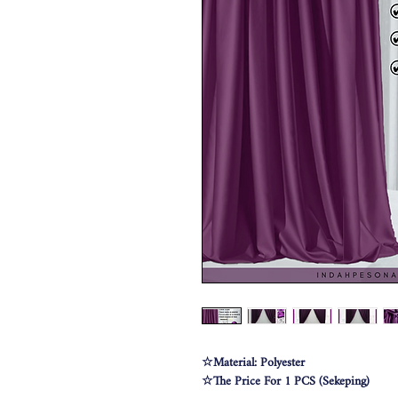
☆Material: Polyester
☆The Price For 1 PCS (Sekeping)