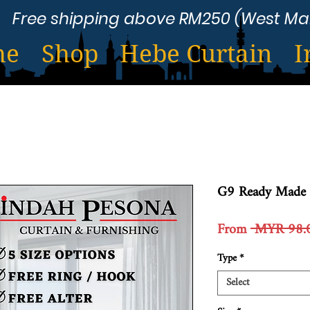
Free shipping above RM250 (West Ma
me
Shop
Hebe Curtain
I
G9 Ready Made 
From
 MYR 98.
Type
*
Select