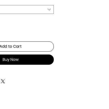
Add to Cart
Buy Now