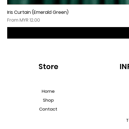
Iris Curtain (Emerald Green)
Sale Price
From
MYR 12.00
Store
IN
Home
Shop
Contact
T