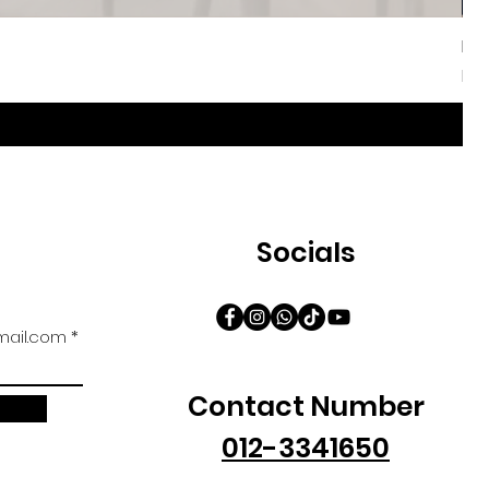
Iri
Sal
Fr
Socials
ail.com
Contact Number
012-3341650