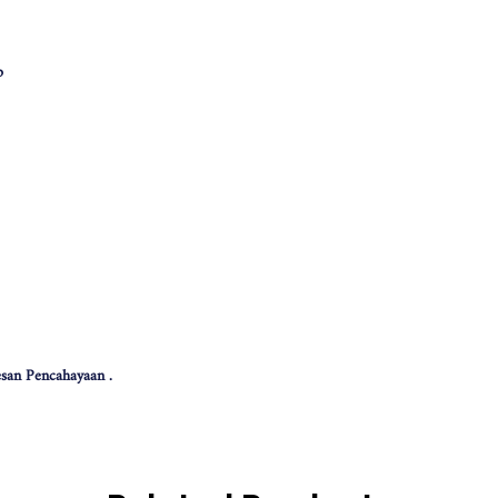
p
san Pencahayaan .
 effect .
色可能会有些偏差。（如有不适，请多多包涵