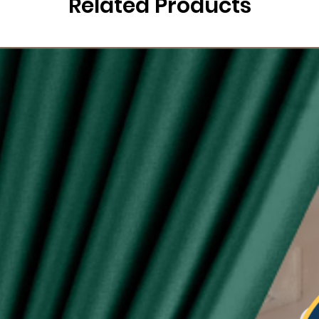
Related Products