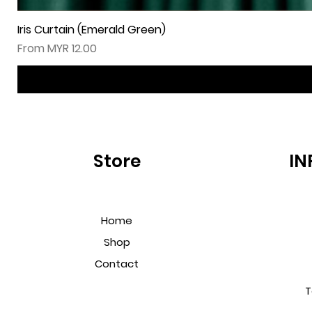
Iris Curtain (Emerald Green)
Sale Price
From
MYR 12.00
Store
IN
Home
Shop
Contact
T