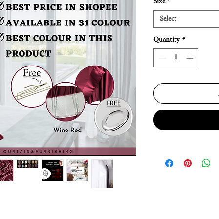
Size
*
Select
Quantity
*