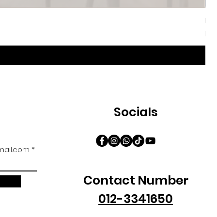
Iri
Sal
Fr
Socials
ail.com
Contact Number
012-3341650