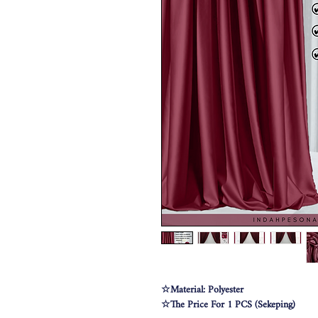
☆Material: Polyester
☆The Price For 1 PCS (Sekeping)