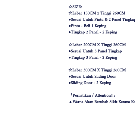
☆SIZE:
☆Lebar 150CM x Tinggi 260CM
●Sesuai Untuk Pintu & 2 Panel Tingka
●Pintu - Beli 1 Keping
●Tingkap 2 Panel - 2 Keping
☆Lebar 200CM X Tinggi 260CM
●Sesuai Untuk 3 Panel Tingkap
●Tingkap 3 Panel - 2 Keping
☆Lebar 300CM X Tinggi 260CM
●Sesuai Untuk Sliding Door
●Sliding Door - 2 Keping
『Perhatikan / Attention!!!』
▲Warna Akan Berubah Sikit Kerana Ke
▲The color may be differ due to lighting
▲由于灯光问题，荧幕上看见的颜