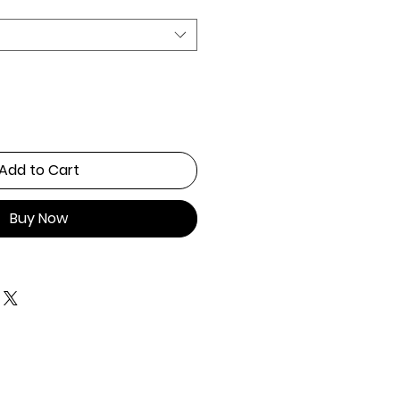
Add to Cart
Buy Now