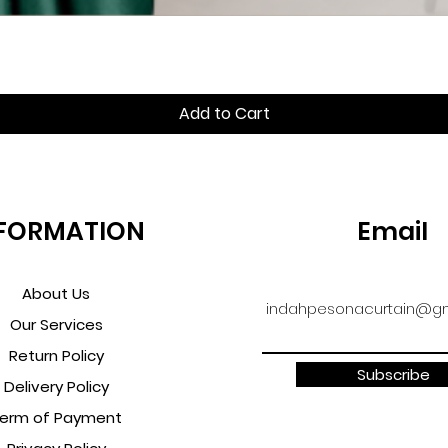
Quick View
Add to Cart
FORMATION
Email
About Us
indahpesonacurtain@gm
Our Services
Return Policy
Subscribe
Delivery Policy
erm of Payment