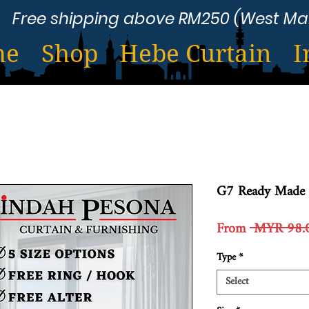
Free shipping above RM250 (West Ma
me
Shop
Hebe Curtain
I
G7 Ready Made 
From
 MYR 98.
Type
*
Select