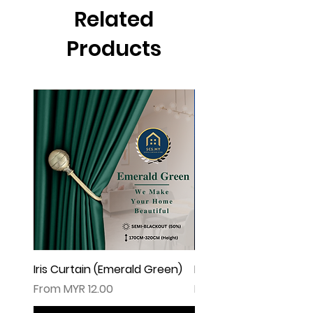
▲由于灯光问题，荧幕上看见的颜色可
Related
能会有些偏差。（如有不适，请多多包
涵
Products
Iris Curtain (Emerald Green)
Iris Curtain (Solid Blue)
Sale Price
Sale Price
From
MYR 12.00
From