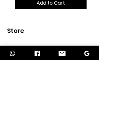
Add to Cart
Store
Home
Shop
Contact
INFORMATION
About Us
Our Services
Return Policy
Delivery Policy