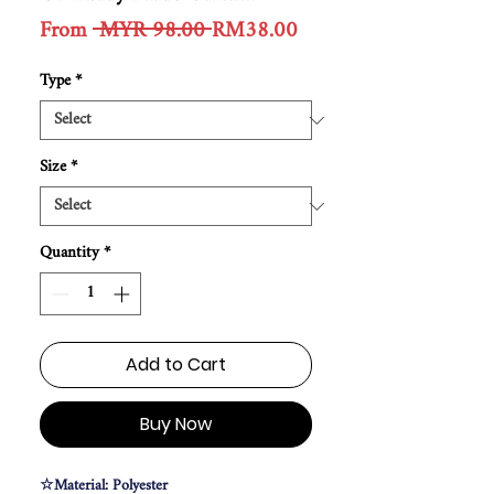
Regular
Sale
From
 MYR 98.00 
RM38.00
Price
Price
Type
*
Size
*
Quantity
*
Add to Cart
Buy Now
☆Material: Polyester