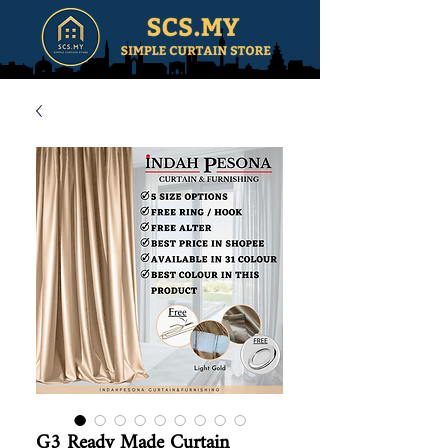
G3 Ready Made Curtain