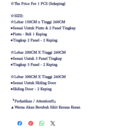
☆The Price For 1 PCS (Sekeping)
☆SIZE:
☆Lebar 150CM x Tinggi 260CM
●Sesuai Untuk Pintu & 2 Panel Tingkap
●Pintu - Beli 1 Keping
●Tingkap 2 Panel - 2 Keping
☆Lebar 200CM X Tinggi 260CM
●Sesuai Untuk 3 Panel Tingkap
●Tingkap 3 Panel - 2 Keping
☆Lebar 300CM X Tinggi 260CM
●Sesuai Untuk Sliding Door
●Sliding Door - 2 Keping
『Perhatikan / Attention!!!』
▲Warna Akan Berubah Sikit Kerana Kesan
Pencahayaan .
▲The color may be differ due to lighting
effect .