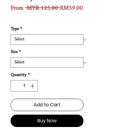
Regular
From
 MYR 125.00 
RM59.00
Sale
Price
Price
Type
*
Size
*
Quantity
*
Add to Cart
Buy Now