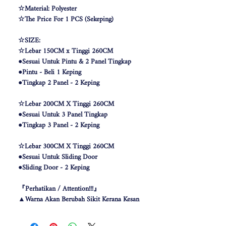
☆Material: Polyester
☆The Price For 1 PCS (Sekeping)
☆SIZE:
☆Lebar 150CM x Tinggi 260CM
●Sesuai Untuk Pintu & 2 Panel Tingkap
●Pintu - Beli 1 Keping
●Tingkap 2 Panel - 2 Keping
☆Lebar 200CM X Tinggi 260CM
●Sesuai Untuk 3 Panel Tingkap
●Tingkap 3 Panel - 2 Keping
☆Lebar 300CM X Tinggi 260CM
●Sesuai Untuk Sliding Door
●Sliding Door - 2 Keping
『Perhatikan / Attention!!!』
▲Warna Akan Berubah Sikit Kerana Kesan
Pencahayaan .
▲The color may be differ due to lighting