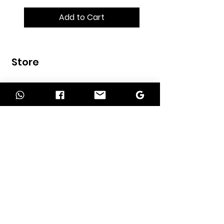
Add to Cart
Store
Home
Shop
Contact
INFORMATION
About Us
Our Services
Return Policy