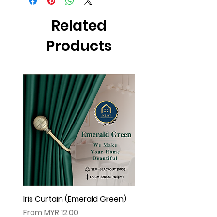
effect .
▲由于灯光问题，荧幕上看见的颜色可
Related
能会有些偏差。（如有不适，请多多包
涵
Products
Iris Curtain (Emerald Green)
Iris Curtain (Solid Blue)
Sale Price
Sale Price
From
MYR 12.00
From