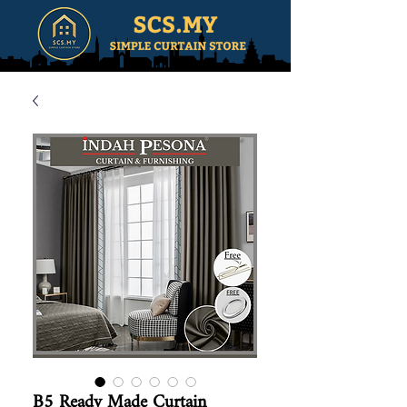
B5 Ready Made Curtain